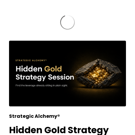
Strategic Alchemy®
Hidden Gold Strategy