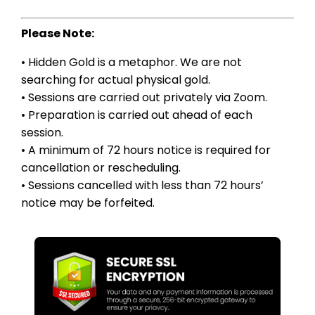
Please Note:
• Hidden Gold is a metaphor. We are not
searching for actual physical gold.
• Sessions are carried out privately via Zoom.
• Preparation is carried out ahead of each
session.
• A minimum of 72 hours notice is required for
cancellation or rescheduling.
• Sessions cancelled with less than 72 hours’
notice may be forfeited.