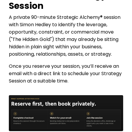
Session
A private 90-minute Strategic Alchemy® session
with Simon Hedley to identify the leverage,
opportunity, constraint, or commercial move
("The Hidden Gold") that may already be sitting
hidden in plain sight within your business,
positioning, relationships, assets, or strategy.
Once you reserve your session, you’ll receive an
email with a direct link to schedule your Strategy
Session at a suitable time.