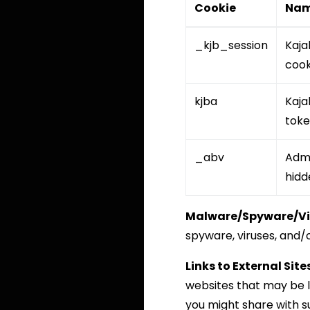
Cookie
Na
_kjb_session
Kaja
cook
kjba
Kajab
tok
_abv
Adm
hidd
Malware/Spyware/Vi
spyware, viruses, and/o
Links to External Sites
websites that may be l
you might share with s