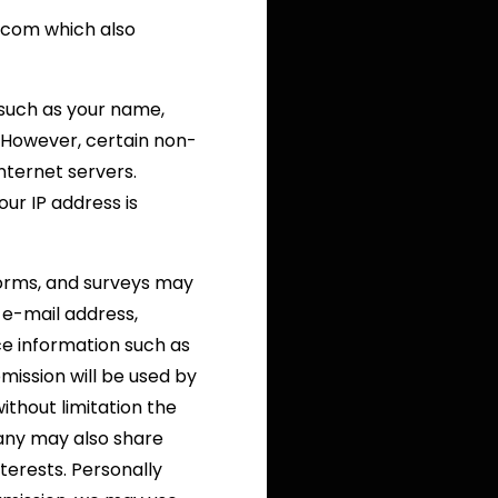
.com which also
, such as your name,
e. However, certain non-
nternet servers.
ur IP address is
 forms, and surveys may
 e-mail address,
e information such as
mission will be used by
ithout limitation the
any may also share
terests. Personally