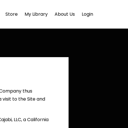
Store
My Library
About Us
Login
e Company thus
visit to the Site and
jabi, LLC, a California