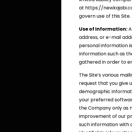
at https://newkajabi.
govern use of this Site.
Use of Information:
As
address, or e-mail addr
personal information i
Information such as the
gathered in order to e
The Site’s various mail
request that you give 
demographic informati
your preferred softwar
the Company only as nec
improvement of our pr
such information with 