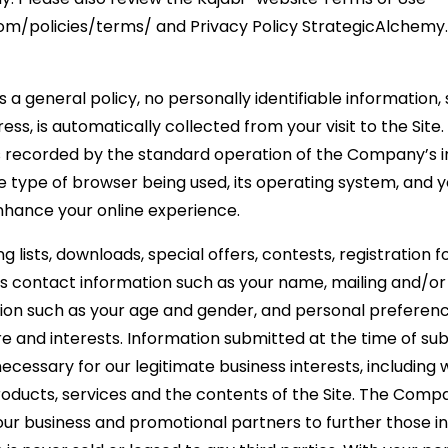
com/policies/terms/ and Privacy Policy StrategicAlchemy
 a general policy, no personally identifiable information
ess, is automatically collected from your visit to the Sit
s recorded by the standard operation of the Company’s i
 type of browser being used, its operating system, and yo
nhance your online experience.
ing lists, downloads, special offers, contests, registration
us contact information such as your name, mailing and/or
on such as your age and gender, and personal preferenc
e and interests. Information submitted at the time of sub
essary for our legitimate business interests, including w
oducts, services and the contents of the Site. The Comp
our business and promotional partners to further those in