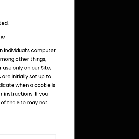
ted.
ine
n individual’s computer
among other things,
use only on our Site,
re initially set up to
dicate when a cookie is
 instructions. If you
 of the Site may not