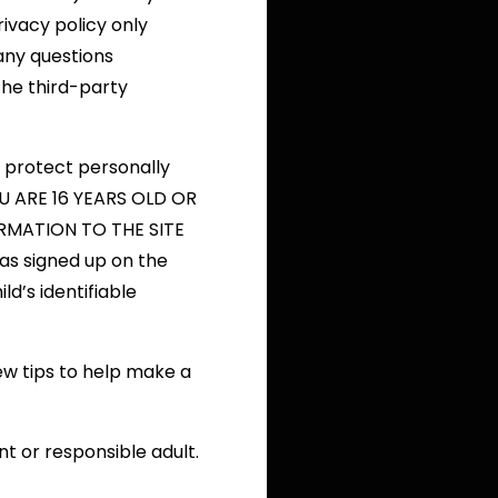
privacy policy only
any questions
the third-party
 protect personally
YOU ARE 16 YEARS OLD OR
MATION TO THE SITE
as signed up on the
ld’s identifiable
ew tips to help make a
t or responsible adult.