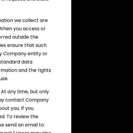
mation we collect are
. When you access or
erred outside the
ies ensure that such
ny Company entity or
 standard data
mation and the rights
use.
At any time, but only
 may contact Company
out you. If you
ed. To review the
se send an email to