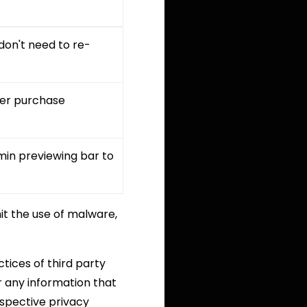
don't need to re-
ffer purchase
min previewing bar to
t the use of malware,
tices of third party
r any information that
espective privacy