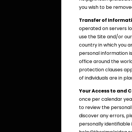
you wish to be removed 
Transfer of Informat
operated on servers loc
use the Site and/or ou
country in which you a
personal information 
office around the worl
protection clauses ap
of individuals are in p
Your Access to and C
once per calendar yea
to review the personal
discover any errors, p
personally identifiabl