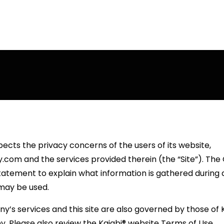
ects the privacy concerns of the users of its website,
com and the services provided therein (the “Site”). Th
tatement to explain what information is gathered during a 
may be used.
’s services and this site are also governed by those of Ka
ny. Please also review the Kajabi® website Terms of Use