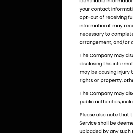
identifiable informatio
your contact informat
opt-out of receiving f
information it may rec
necessary to complete a
arrangement, and/or as
The Company may discl
disclosing this informa
may be causing injury t
rights or property, oth
The Company may also b
public authorities, in
Please also note that 
Service shall be deeme
uploaded by any such p