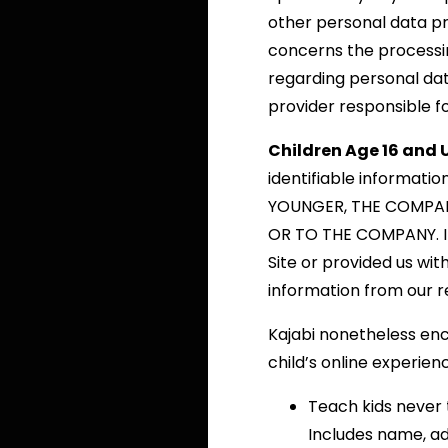
other personal data pr
concerns the processin
regarding personal dat
provider responsible f
Children Age 16 and 
identifiable informati
YOUNGER, THE COMPAN
OR TO THE COMPANY. If
Site or provided us with
information from our r
Kajabi nonetheless enc
child’s online experien
Teach kids never 
Includes name, ad