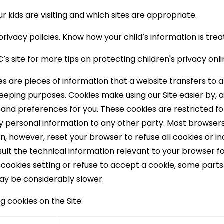
r kids are visiting and which sites are appropriate.
rivacy policies. Know how your child’s information is trea
s site for more tips on protecting children's privacy onl
s are pieces of information that a website transfers to a
keeping purposes. Cookies make using our Site easier by, 
and preferences for you. These cookies are restricted for 
 personal information to any other party. Most browsers a
, however, reset your browser to refuse all cookies or in
ult the technical information relevant to your browser for
 cookies setting or refuse to accept a cookie, some parts
ay be considerably slower.
ng cookies on the Site: