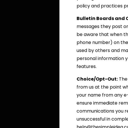
policy and practices pr
Bulletin Boards and 
messages they post on
be aware that when the
phone number) on the b
used by others and may
personal information y
features.
Choice/Opt-Out:
The 
from us at the point w
your name from any e-m
ensure immediate remova
communications you re
unsuccessful in comple
help@thesimpleidea.com