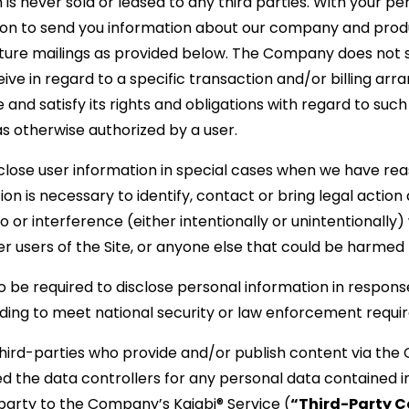
n is never sold or leased to any third parties. With your p
ion to send you information about our company and prod
uture mailings as provided below. The Company does not 
eive in regard to a specific transaction and/or billing a
nd satisfy its rights and obligations with regard to such 
 otherwise authorized by a user.
ose user information in special cases when we have reas
tion is necessary to identify, contact or bring legal acti
o or interference (either intentionally or unintentionall
er users of the Site, or anyone else that could be harmed b
e required to disclose personal information in response
cluding to meet national security or law enforcement requ
third-parties who provide and/or publish content via the
d the data controllers for any personal data contained i
arty to the Company’s Kajabi® Service (
“Third-Party C