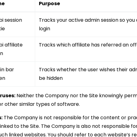
me
Purpose
bi session
Tracks your active admin session so you 
ie
login
i affiliate
Tracks which affiliate has referred an o
en
in bar
Tracks whether the user wishes their ad
en
be hidden
ruses:
Neither the Company nor the Site knowingly permi
r other similar types of software.
:
The Company is not responsible for the content or prac
inked to the Site. The Company is also not responsible fo
uch linked websites. You should refer to each website’s r