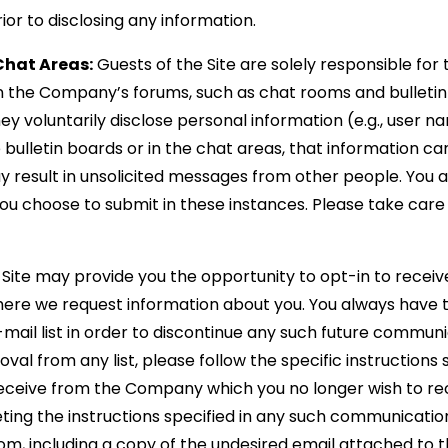
ior to disclosing any information.
Chat Areas:
Guests of the Site are solely responsible for
 the Company’s forums, such as chat rooms and bulletin 
y voluntarily disclose personal information (e.g., user n
ulletin boards or in the chat areas, that information ca
 result in unsolicited messages from other people. You a
ou choose to submit in these instances. Please take care
Site may provide you the opportunity to opt-in to rece
here we request information about you. You always have 
ail list in order to discontinue any such future communic
l from any list, please follow the specific instructions s
ceive from the Company which you no longer wish to rece
ting the instructions specified in any such communication
, including a copy of the undesired email attached to t