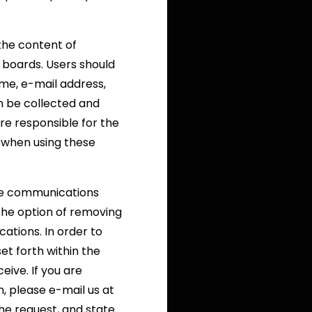
 the content of
boards. Users should
ame, e-mail address,
n be collected and
re responsible for the
 when using these
ive communications
the option of removing
ations. In order to
et forth within the
ive. If you are
, please e-mail us at
he request, and state