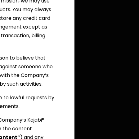
ermission, we may use
ucts. You may always
store any credit card
rrangement except as
transaction, billing
on to believe that
on against someone who
y) with the Company’s
y such activities.
 to lawful requests by
irements.
 Company’s Kajabi®
n the content
ontent”
) and any