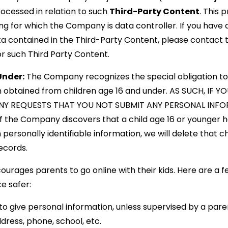
ocessed in relation to such
Third-Party Content
. This 
g for which the Company is data controller. If you have 
a contained in the Third-Party Content, please contact 
or such Third Party Content.
Under:
The Company recognizes the special obligation to
on obtained from children age 16 and under. AS SUCH, IF 
Y REQUESTS THAT YOU NOT SUBMIT ANY PERSONAL INFOR
 the Company discovers that a child age 16 or younger h
 personally identifiable information, we will delete that chi
ecords.
ourages parents to go online with their kids. Here are a f
ce safer:
to give personal information, unless supervised by a paren
dress, phone, school, etc.