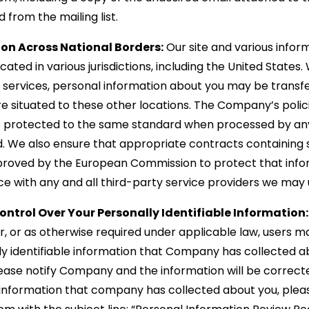
from the mailing list.
ion Across National Borders:
Our site and various infor
ated in various jurisdictions, including the United States
r services, personal information about you may be transf
re situated to these other locations. The Company’s polic
is protected to the same standard when processed by a
d. We also ensure that appropriate contracts containing
proved by the European Commission to protect that infor
lace with any and all third-party service providers we may 
ontrol Over Your Personally Identifiable Information:
r, or as otherwise required under applicable law, users
ly identifiable information that Company has collected ab
lease notify Company and the information will be correct
e information that company has collected about you, plea