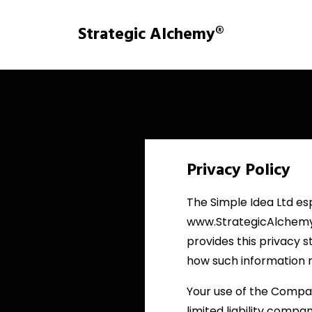
Strategic Alchemy®
Privacy Policy
The Simple Idea Ltd esp
www.StrategicAlchemy.
provides this privacy s
how such information 
Your use of the Company
limited liability compa