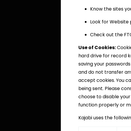
Know the sites you
Look for Website p
Check out the FTC’
Use of Cookies:
Cookie
hard drive for record 
saving your passwords 
and do not transfer any
accept cookies. You can
being sent. Please cons
choose to disable your
function properly or m
Kajabi uses the followi