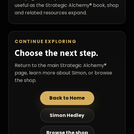
useful as the Strategic Alchemy® book, shop
and related resources expand.
CONTINUE EXPLORING
Choose the next step.
Return to the main Strategic Alchemy®
page, learn more about Simon, or browse
the shop.
Back to Home
Simon Hedley
Browse the shop