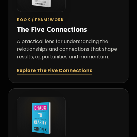
BOOK / FRAMEWORK
The Five Connections
A practical lens for understanding the
relationships and connections that shape
results, opportunities and momentum.
Explore The Five Connections