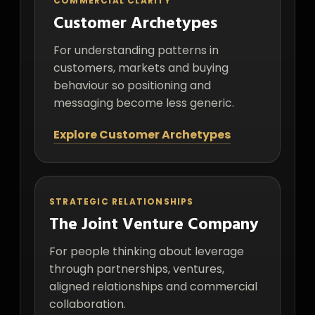
COMMERCIAL CLARITY
Customer Archetypes
For understanding patterns in
customers, markets and buying
behaviour so positioning and
messaging become less generic.
Explore Customer Archetypes
STRATEGIC RELATIONSHIPS
The Joint Venture Company
For people thinking about leverage
through partnerships, ventures,
aligned relationships and commercial
collaboration.