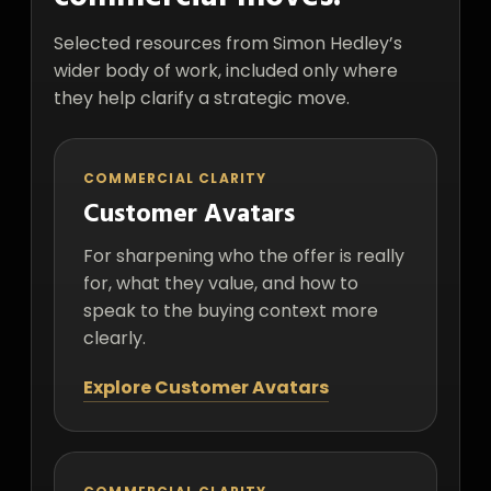
Selected resources from Simon Hedley’s
wider body of work, included only where
they help clarify a strategic move.
COMMERCIAL CLARITY
Customer Avatars
For sharpening who the offer is really
for, what they value, and how to
speak to the buying context more
clearly.
Explore Customer Avatars