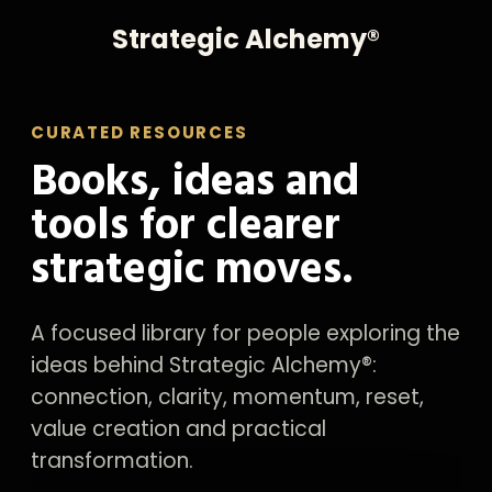
Strategic Alchemy®
CURATED RESOURCES
Books, ideas and
tools for clearer
strategic moves.
A focused library for people exploring the
ideas behind Strategic Alchemy®:
connection, clarity, momentum, reset,
value creation and practical
transformation.