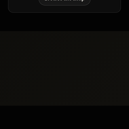
Resources
Simon Hedley
Become a Referral
Partner
Terms
Privacy