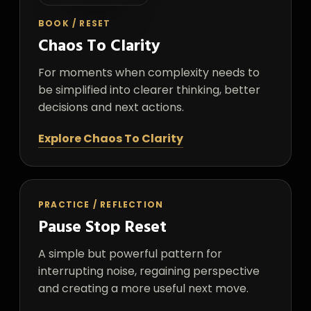
BOOK / RESET
Chaos To Clarity
For moments when complexity needs to
be simplified into clearer thinking, better
decisions and next actions.
Explore Chaos To Clarity
PRACTICE / REFLECTION
Pause Stop Reset
A simple but powerful pattern for
interrupting noise, regaining perspective
and creating a more useful next move.