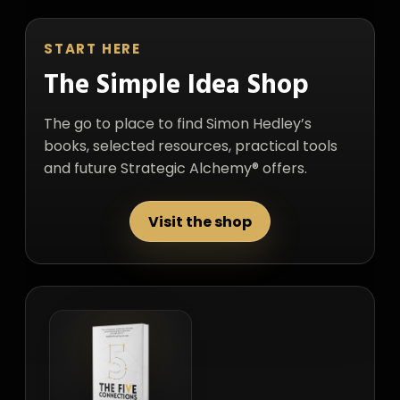
START HERE
The Simple Idea Shop
The go to place to find Simon Hedley’s
books, selected resources, practical tools
and future Strategic Alchemy® offers.
Visit the shop