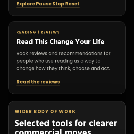
Explore Pause Stop Reset
READING / REVIEWS
Read This Change Your Life
Book reviews and recommendations for
people who use reading as a way to
change how they think, choose and act.
Read the reviews
WIDER BODY OF WORK
Selected tools for clearer
commercial moves.