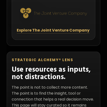
Explore The Joint Venture Company
STRATEGIC ALCHEMY® LENS
Use resources as inputs,
not distractions.
The point is not to collect more content.
The point is to find the insight, tool or
connection that helps a real decision move.
This page will stay curated so it remains